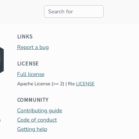
LINKS
Report a bug
LICENSE
Full license
Apache License (>= 2) | file
LICENSE
COMMUNITY
Contributing guide
Code of conduct
e
Getting help