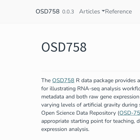
Skip to contents
OSD758
Articles
Reference
0.0.3
OSD758
The
OSD758
R data package provides a
for illustrating RNA-seq analysis workf
metadata and both raw gene expression c
varying levels of artificial gravity durin
Open Science Data Repository (
OSD-7
appropriate starting point for teaching,
expression analysis.