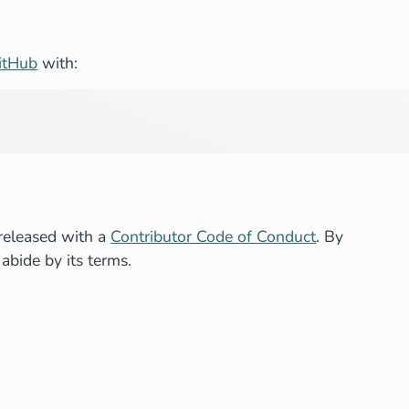
itHub
with:
released with a
Contributor Code of Conduct
. By
 abide by its terms.