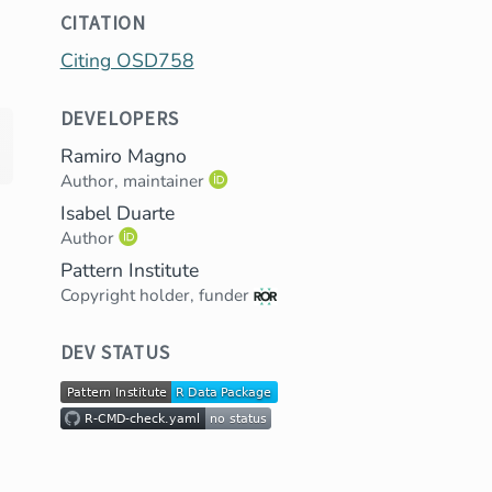
CITATION
Citing OSD758
DEVELOPERS
Ramiro Magno
Author, maintainer
Isabel Duarte
Author
Pattern Institute
Copyright holder, funder
DEV STATUS