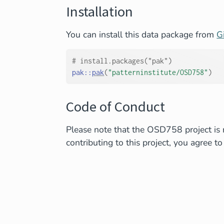
Installation
You can install this data package from
G
# install.packages("pak")
pak
::
pak
(
"patterninstitute/OSD758"
)
Code of Conduct
Please note that the OSD758 project is 
contributing to this project, you agree to