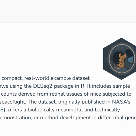
 compact, real-world example dataset
lows using the DESeq2 package in R. It includes sample
ounts derived from retinal tissues of mice subjected to
g spaceflight. The dataset, originally published in NASA’s
58
), offers a biologically meaningful and technically
 demonstration, or method development in differential gen